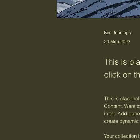
Kim Jennings
20 Μαρ 2023
This is pl
click on 
This is placehol
Content. Want t
in the Add panel
create dynamic
Your collection 