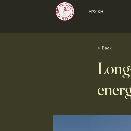
ΑΡΧΙΚΗ
< Back
Long-
energ