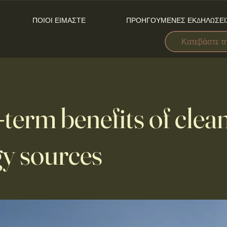
ΠΟΙΟΙ ΕΙΜΑΣΤΕ
ΠΡΟΗΓΟΥΜΕΝΕΣ ΕΚΔΗΛΩΣΕΙ
Κατεβάστε τ
term benefits of clea
y sources