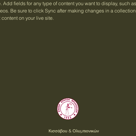
e. Add fields for any type of content you want to display, such as 
os. Be sure to click Sync after making changes in a collection,
content on your live site. 
Κισσάβου & Ολυμπιονικών