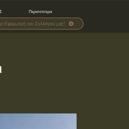
Σ
Περισσότερα
ην Εφαρμογή του Συλλόγου μας!
n