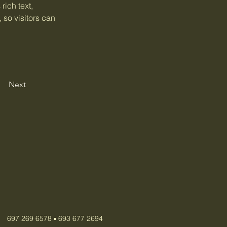
rich text, 
 so visitors can 
Next
697 269 6578 ▪️ 693 677 2694