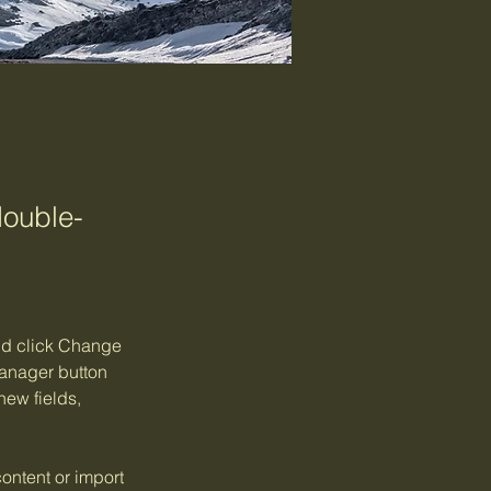
double-
and click Change 
anager button 
ew fields, 
ontent or import 