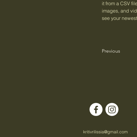
it from a CSV fil
images, and vide
see your newest 
Previous
kritivrilissia@gmail.com