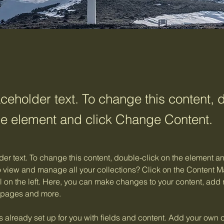
aceholder text. To change this content, 
the element and click Change Content.
der text. To change this content, double-click on the element 
o view and manage all your collections? Click on the Content M
 on the left. Here, you can make changes to your content, add n
 pages and more.
is already set up for you with fields and content. Add your own c